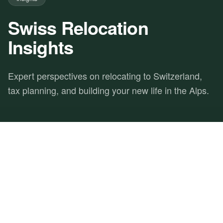
Swiss Relocation
Insights
Expert perspectives on relocating to Switzerland,
tax planning, and building your new life in the Alps.
FEATURED
ACADEMY
SWISS RELOCATION