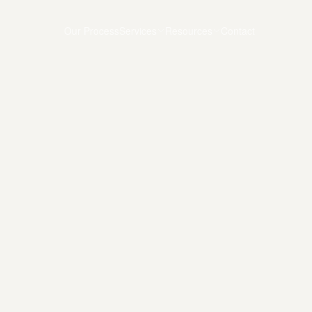
Our Process
Services
Resources
Contact