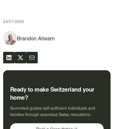
24/01/2026
Brandon Ahearn
Ready to make Switzerland your
home?
Summited guides self-sufficient individuals and
families through seamless Swiss relocations.