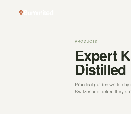
PRODUCTS
Expert 
Distilled
Practical guides written b
Switzerland before they arr