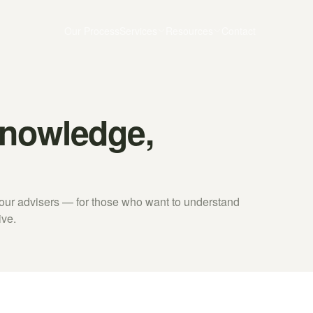
Our Process
Services
Resources
Contact
Knowledge,
y our advisers — for those who want to understand
ive.