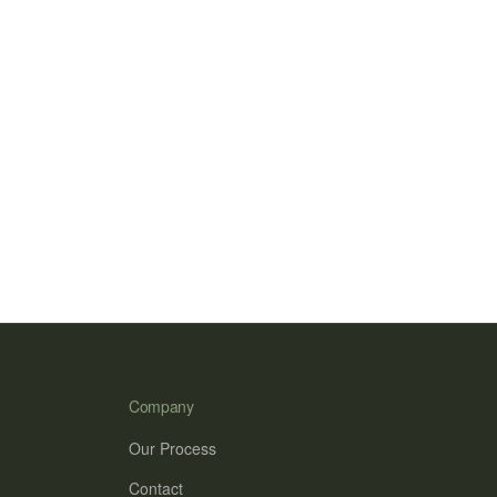
Company
Our Process
Contact