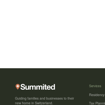
Services
Residency
Guiding families and businesses to their
new home in Switzerland.
Tax Plann