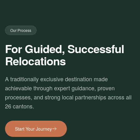
Our Process
For Guided, Successful
Relocations
A traditionally exclusive destination made
achievable through expert guidance, proven
processes, and strong local partnerships across all
26 cantons.
Start Your Journey